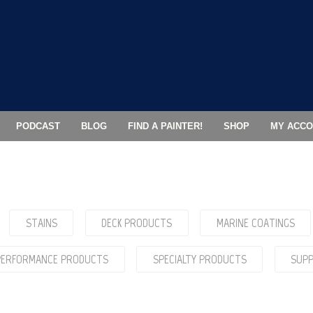
PODCAST
BLOG
FIND A PAINTER!
SHOP
MY ACCO
STAINS
DECK PRODUCTS
MARINE COATINGS
 PERFORMANCE PRODUCTS
SPECIALTY PRODUCTS
SUPP