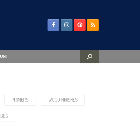
UNT
PRIMERS
WOOD FINISHES
LIES