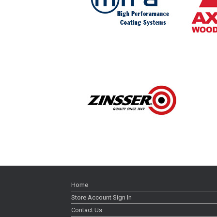
Home
Store Account Sign In
Contact Us