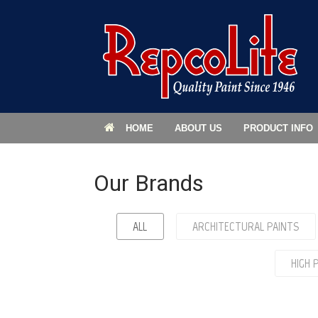
HOME
ABOUT US
PRODUCT INFO
Our Brands
ALL
ARCHITECTURAL PAINTS
HIGH