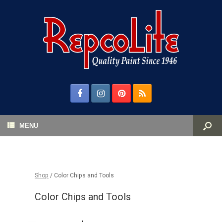
MENU
Shop
/ Color Chips and Tools
Color Chips and Tools