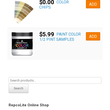
$
0.00
COLOR
ADD
CHIPS
$
5.99
PAINT COLOR
ADD
1/2 PINT SAMPLES
Search
RepcoLite Online Shop