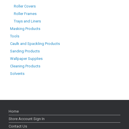
Roller Covers
Roller Frames
Trays and Liners
Masking Products
Tools
Caulk and Spackling Products
Sanding Products
Wallpaper Supplies
Cleaning Products
Solvents
Home
Store Account Sign In
Contact Us