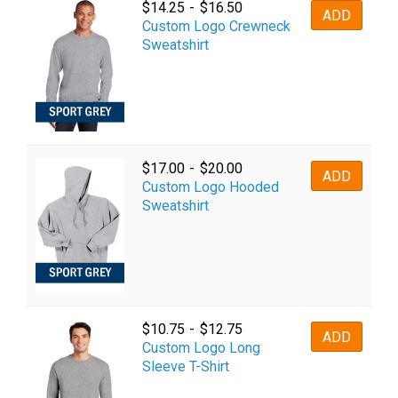
$
14.25
-
$
16.50
ADD
Custom Logo Crewneck
Sweatshirt
$
17.00
-
$
20.00
ADD
Custom Logo Hooded
Sweatshirt
$
10.75
-
$
12.75
ADD
Custom Logo Long
Sleeve T-Shirt