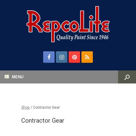
MENU
Shop
/ Contractor Gear
Contractor Gear