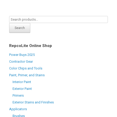
Search
RepcoLite Online Shop
Power Buys 2025
Contractor Gear
Color Chips and Tools
Paint, Primer, and Stains
Interior Paint
Exterior Paint
Primers
Exterior Stains and Finishes
Applicators
Brushes