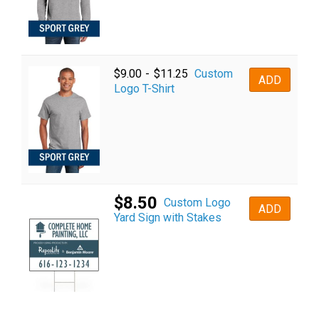
Custom
$
9.00
-
$
11.25
ADD
Logo T-Shirt
$
8.50
Custom Logo
ADD
Yard Sign with Stakes