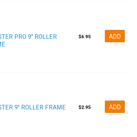
ADD
TER PRO 9″ ROLLER
$
6.95
ME
ADD
TER 9″ ROLLER FRAME
$
2.95