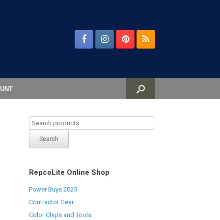
UNT
Search
RepcoLite Online Shop
Power Buys 2025
Contractor Gear
Color Chips and Tools