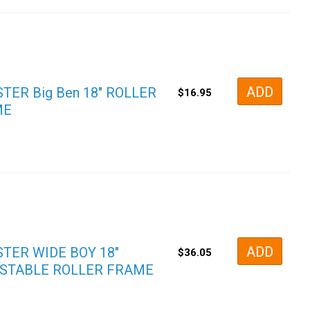
ADD
TER Big Ben 18″ ROLLER
$
16.95
ME
ADD
TER WIDE BOY 18″
$
36.05
STABLE ROLLER FRAME