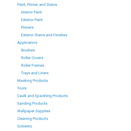
Paint, Primer, and Stains
Interior Paint
Exterior Paint
Primers
Exterior Stains and Finishes
Applicators
Brushes
Roller Covers
Roller Frames
Trays and Liners
Masking Products
Tools
Caulk and Spackling Products
Sanding Products
Wallpaper Supplies
Cleaning Products
Solvents