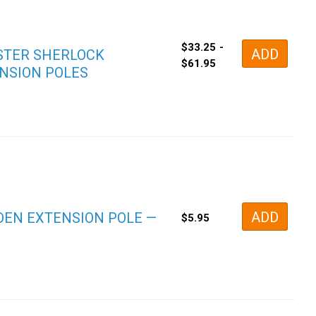
$
33.25
-
ADD
TER SHERLOCK
$
61.95
NSION POLES
ADD
EN EXTENSION POLE —
$
5.95