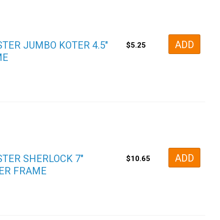
ADD
TER JUMBO KOTER 4.5″
$
5.25
ME
ADD
TER SHERLOCK 7″
$
10.65
ER FRAME