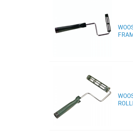
WOOS
FRA
WOOS
ROLL