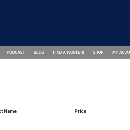
PODCAST
BLOG
FIND A PAINTER!
SHOP
MY ACCO
ct Name
Price