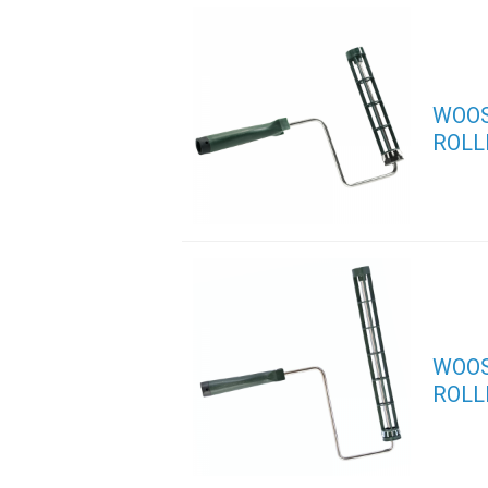
WOOS
ROLL
WOOS
ROLL