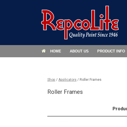
HOME
ABOUT US
PRODUCT INFO
Shop
/
Applicators
/ Roller Frames
Roller Frames
Produ