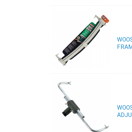
WOOS
FRA
WOOS
ADJU