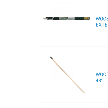
WOOS
EXTE
WOOD
48″