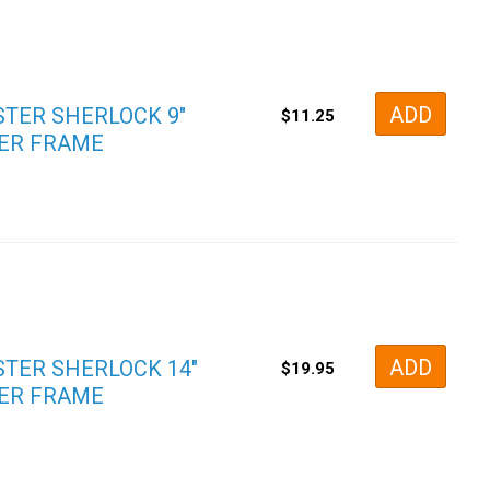
ADD
TER SHERLOCK 9″
$
11.25
ER FRAME
ADD
TER SHERLOCK 14″
$
19.95
ER FRAME