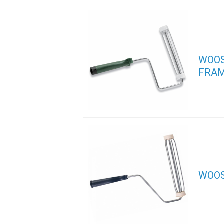
WOOS
FRA
WOOS