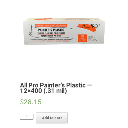
All Pro Painter’s Plastic —
12×400 (.31 mil)
$
28.15
All
Add to cart
Pro
Painter's