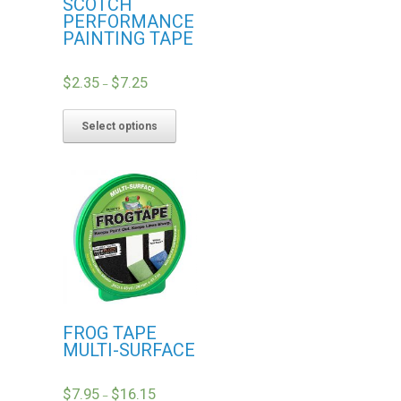
SCOTCH
PERFORMANCE
PAINTING TAPE
$
2.35
$
7.25
–
Select options
FROG TAPE
MULTI-SURFACE
$
7.95
$
16.15
–