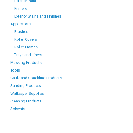
Exterior Paint
Primers
Exterior Stains and Finishes
Applicators
Brushes
Roller Covers
Roller Frames
Trays and Liners
Masking Products
Tools
Caulk and Spackling Products
Sanding Products
Wallpaper Supplies
Cleaning Products
Solvents