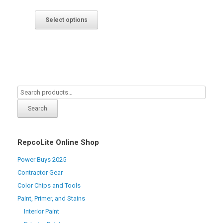
Select options
Search
RepcoLite Online Shop
Power Buys 2025
Contractor Gear
Color Chips and Tools
Paint, Primer, and Stains
Interior Paint