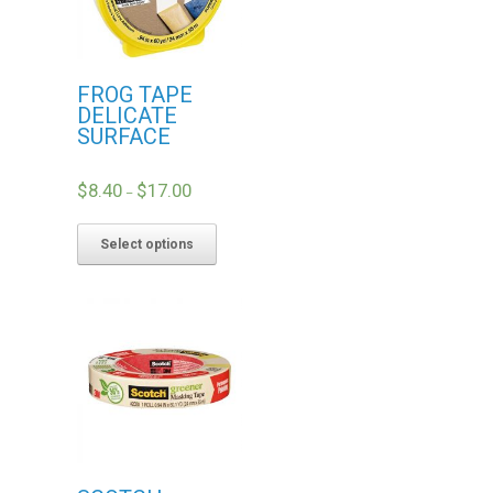
FROG TAPE
DELICATE
SURFACE
$
8.40
$
17.00
–
Select options