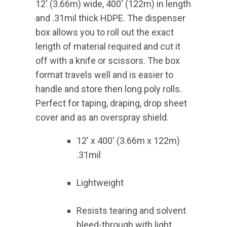
12′ (3.66m) wide, 400′ (122m) in length
and .31mil thick HDPE. The dispenser
box allows you to roll out the exact
length of material required and cut it
off with a knife or scissors. The box
format travels well and is easier to
handle and store then long poly rolls.
Perfect for taping, draping, drop sheet
cover and as an overspray shield.
12′ x 400′ (3.66m x 122m)
.31mil
Lightweight
Resists tearing and solvent
bleed-through with light