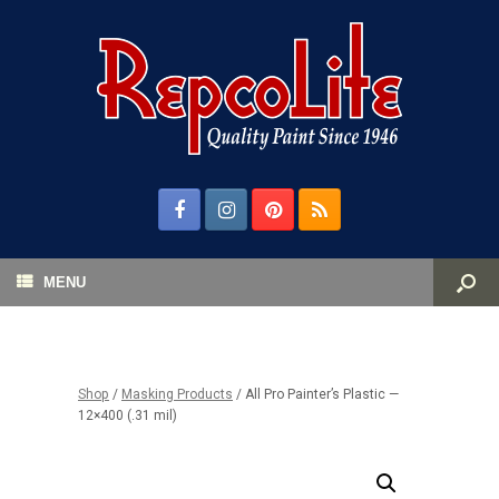
MENU
Shop
/
Masking Products
/ All Pro Painter’s Plastic —
12×400 (.31 mil)