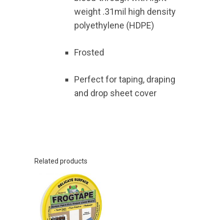
weight .31mil high density
polyethylene (HDPE)
Frosted
Perfect for taping, draping
and drop sheet cover
Related products