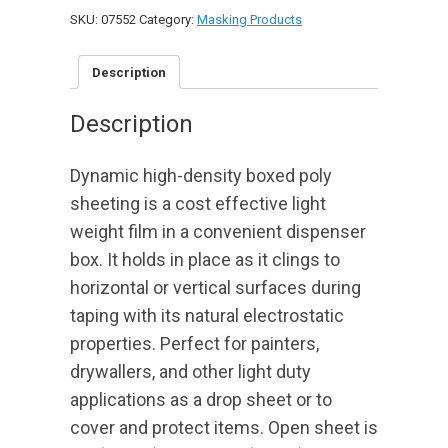
Plastic
SKU:
07552
Category:
Masking Products
-
-
12x400
Description
(.31
mil)
Description
quantity
Dynamic high-density boxed poly
sheeting is a cost effective light
weight film in a convenient dispenser
box. It holds in place as it clings to
horizontal or vertical surfaces during
taping with its natural electrostatic
properties. Perfect for painters,
drywallers, and other light duty
applications as a drop sheet or to
cover and protect items. Open sheet is