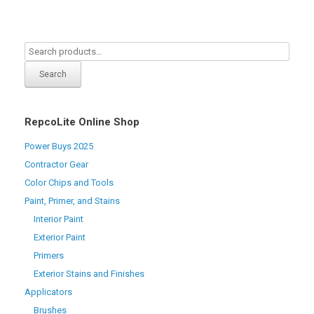
Search
RepcoLite Online Shop
Power Buys 2025
Contractor Gear
Color Chips and Tools
Paint, Primer, and Stains
Interior Paint
Exterior Paint
Primers
Exterior Stains and Finishes
Applicators
Brushes