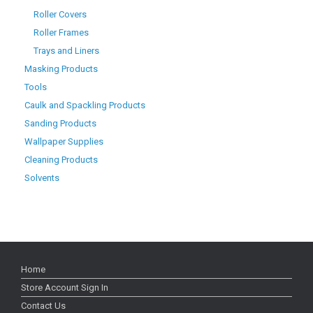
Roller Covers
Roller Frames
Trays and Liners
Masking Products
Tools
Caulk and Spackling Products
Sanding Products
Wallpaper Supplies
Cleaning Products
Solvents
Home
Store Account Sign In
Contact Us