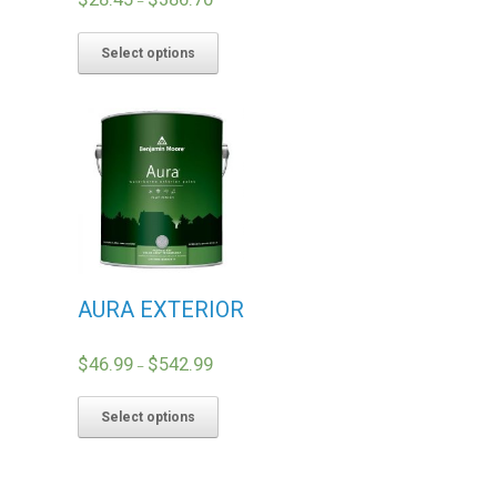
–
Select options
AURA EXTERIOR
$
46.99
$
542.99
–
Select options