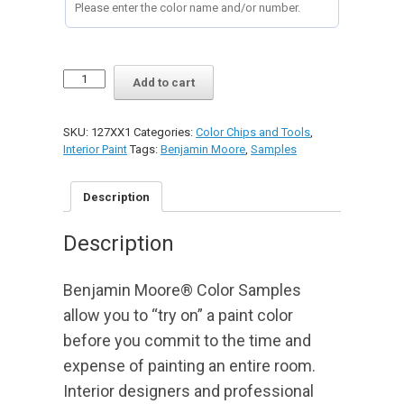
PAINT
Add to cart
COLOR
1/2
PINT
SKU:
127XX1
Categories:
Color Chips and Tools
,
SAMPLES
Interior Paint
Tags:
Benjamin Moore
,
Samples
quantity
Description
Description
Benjamin Moore® Color Samples
allow you to “try on” a paint color
before you commit to the time and
expense of painting an entire room.
Interior designers and professional