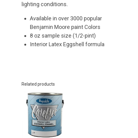
lighting conditions.
Available in over 3000 popular
Benjamin Moore paint Colors
8 oz sample size (1/2-pint)
Interior Latex Eggshell formula
Related products