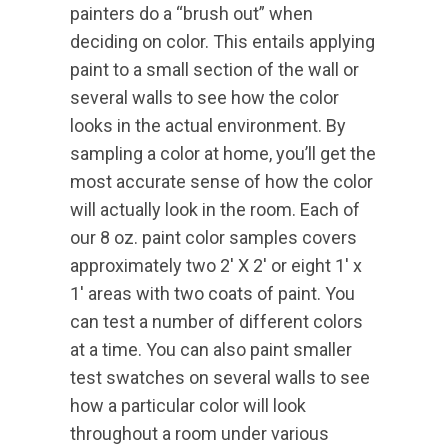
painters do a “brush out” when
deciding on color. This entails applying
paint to a small section of the wall or
several walls to see how the color
looks in the actual environment. By
sampling a color at home, you’ll get the
most accurate sense of how the color
will actually look in the room. Each of
our 8 oz. paint color samples covers
approximately two 2′ X 2′ or eight 1′ x
1′ areas with two coats of paint. You
can test a number of different colors
at a time. You can also paint smaller
test swatches on several walls to see
how a particular color will look
throughout a room under various