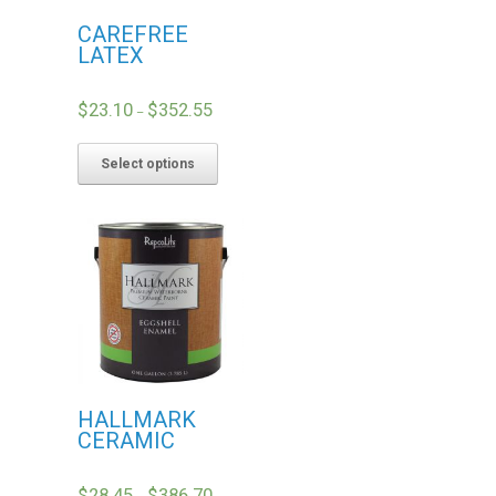
CAREFREE
LATEX
$
23.10
$
352.55
–
Select options
HALLMARK
CERAMIC
$
28.45
$
386.70