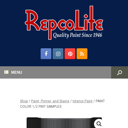
MENU
Shop
/
Paint, Primer, and Stains
/
Interior Paint
/ PAINT
COLOR 1/2 PINT SAMPLES