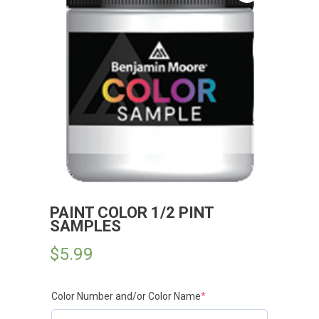
PAINT COLOR 1/2 PINT
SAMPLES
$
5.99
Color Number and/or Color Name
*