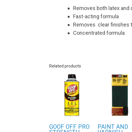
Removes both latex and o
Fast-acting formula
Removes clear finishes t
Concentrated formula
Related products
GOOF OFF PRO
PAINT AND