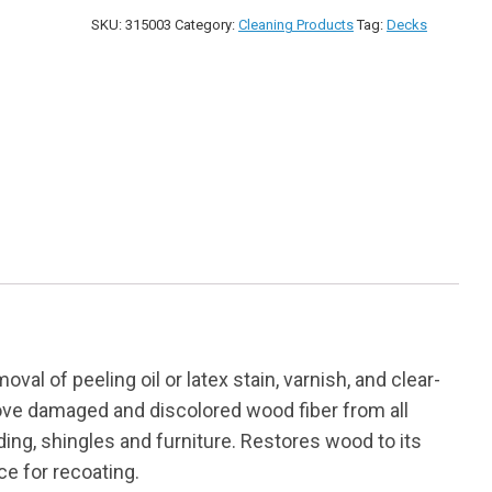
quantity
SKU:
315003
Category:
Cleaning Products
Tag:
Decks
val of peeling oil or latex stain, varnish, and clear-
move damaged and discolored wood fiber from all
ding, shingles and furniture. Restores wood to its
ce for recoating.