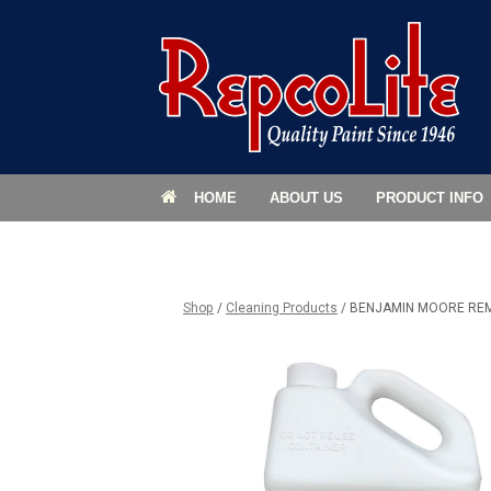
HOME
ABOUT US
PRODUCT INFO
Shop
/
Cleaning Products
/ BENJAMIN MOORE RE