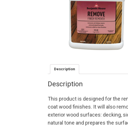
Description
Description
This product is designed for the remo
coat wood finishes. It will also re
exterior wood surfaces: decking, si
natural tone and prepares the surfa