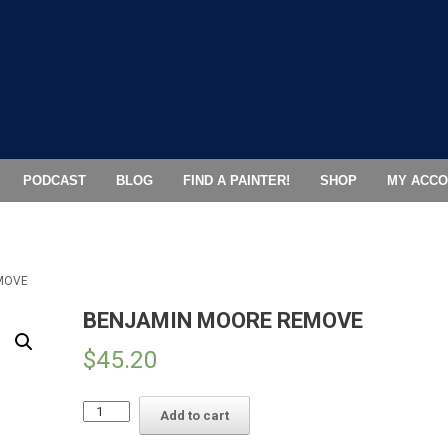
PODCAST
BLOG
FIND A PAINTER!
SHOP
MY ACCO
MOVE
BENJAMIN MOORE REMOVE
$
45.20
BENJAMIN
Add to cart
MOORE
REMOVE