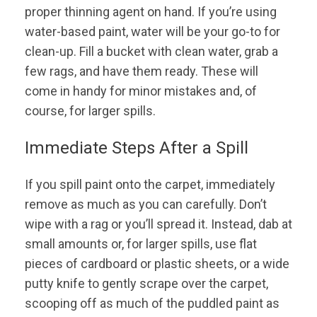
proper thinning agent on hand. If you’re using
water-based paint, water will be your go-to for
clean-up. Fill a bucket with clean water, grab a
few rags, and have them ready. These will
come in handy for minor mistakes and, of
course, for larger spills.
Immediate Steps After a Spill
If you spill paint onto the carpet, immediately
remove as much as you can carefully. Don’t
wipe with a rag or you’ll spread it. Instead, dab at
small amounts or, for larger spills, use flat
pieces of cardboard or plastic sheets, or a wide
putty knife to gently scrape over the carpet,
scooping off as much of the puddled paint as