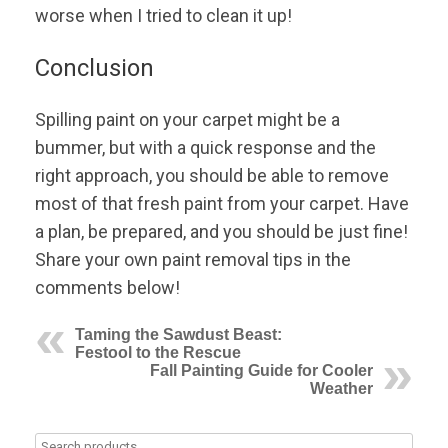
worse when I tried to clean it up!
Conclusion
Spilling paint on your carpet might be a
bummer, but with a quick response and the
right approach, you should be able to remove
most of that fresh paint from your carpet. Have
a plan, be prepared, and you should be just fine!
Share your own paint removal tips in the
comments below!
Taming the Sawdust Beast:
Festool to the Rescue
Fall Painting Guide for Cooler
Weather