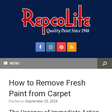
MENU
How to Remove Fresh
Paint from Carpet
Posted on
September 25, 2024