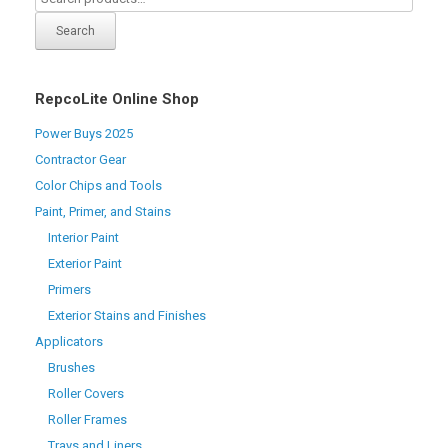
Search
RepcoLite Online Shop
Power Buys 2025
Contractor Gear
Color Chips and Tools
Paint, Primer, and Stains
Interior Paint
Exterior Paint
Primers
Exterior Stains and Finishes
Applicators
Brushes
Roller Covers
Roller Frames
Trays and Liners