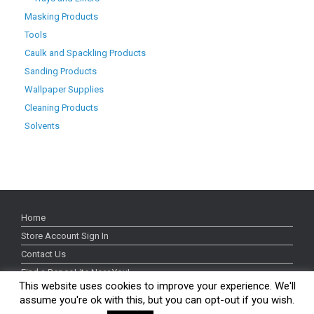
Masking Products
Tools
Caulk and Spackling Products
Sanding Products
Wallpaper Supplies
Cleaning Products
Solvents
Home
Store Account Sign In
Contact Us
Find a RepcoLite Near You!
This website uses cookies to improve your experience. We'll
Our Brands
assume you're ok with this, but you can opt-out if you wish.