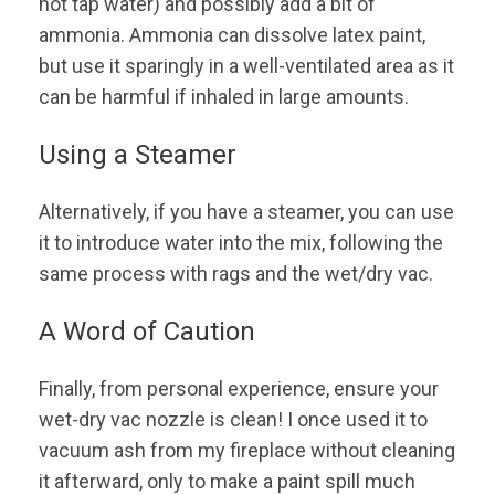
hot tap water) and possibly add a bit of
ammonia. Ammonia can dissolve latex paint,
but use it sparingly in a well-ventilated area as it
can be harmful if inhaled in large amounts.
Using a Steamer
Alternatively, if you have a steamer, you can use
it to introduce water into the mix, following the
same process with rags and the wet/dry vac.
A Word of Caution
Finally, from personal experience, ensure your
wet-dry vac nozzle is clean! I once used it to
vacuum ash from my fireplace without cleaning
it afterward, only to make a paint spill much