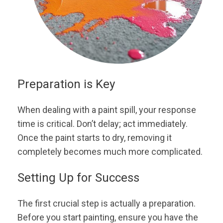
Preparation is Key
When dealing with a paint spill, your response
time is critical. Don’t delay; act immediately.
Once the paint starts to dry, removing it
completely becomes much more complicated.
Setting Up for Success
The first crucial step is actually a preparation.
Before you start painting, ensure you have the