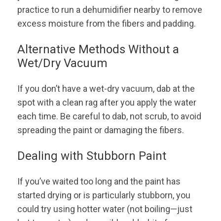
practice to run a dehumidifier nearby to remove
excess moisture from the fibers and padding.
Alternative Methods Without a
Wet/Dry Vacuum
If you don’t have a wet-dry vacuum, dab at the
spot with a clean rag after you apply the water
each time. Be careful to dab, not scrub, to avoid
spreading the paint or damaging the fibers.
Dealing with Stubborn Paint
If you’ve waited too long and the paint has
started drying or is particularly stubborn, you
could try using hotter water (not boiling—just