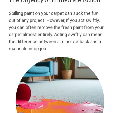
The Urgency of Immediate Action
Spilling paint on your carpet can suck the fun
out of any project! However, if you act swiftly,
you can often remove the fresh paint from your
carpet almost entirely. Acting swiftly can mean
the difference between a minor setback and a
major clean-up job.