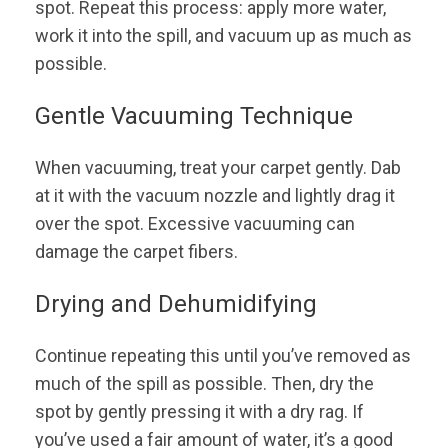
spot. Repeat this process: apply more water,
work it into the spill, and vacuum up as much as
possible.
Gentle Vacuuming Technique
When vacuuming, treat your carpet gently. Dab
at it with the vacuum nozzle and lightly drag it
over the spot. Excessive vacuuming can
damage the carpet fibers.
Drying and Dehumidifying
Continue repeating this until you’ve removed as
much of the spill as possible. Then, dry the
spot by gently pressing it with a dry rag. If
you’ve used a fair amount of water, it’s a good