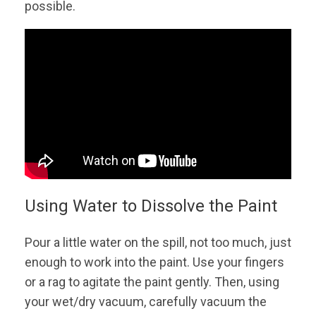
possible.
Using Water to Dissolve the Paint
Pour a little water on the spill, not too much, just
enough to work into the paint. Use your fingers
or a rag to agitate the paint gently. Then, using
your wet/dry vacuum, carefully vacuum the